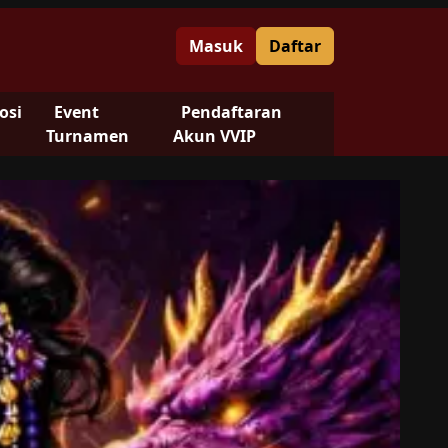
Masuk
Daftar
osi
Event
Pendaftaran
Turnamen
Akun VVIP