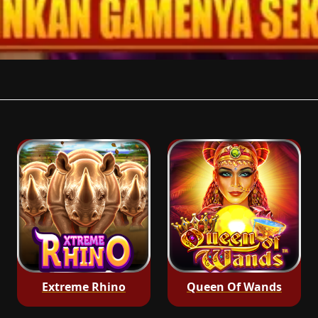
Extreme Rhino
Queen Of Wands