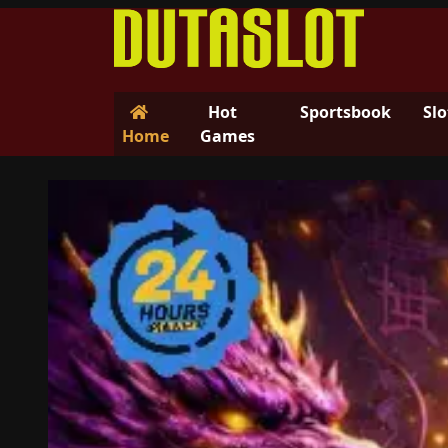
Hot
Sportsbook
Slo
Home
Games