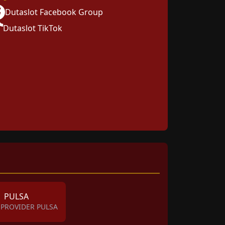
Dutaslot Facebook Group
Dutaslot TikTok
PULSA
PROVIDER PULSA