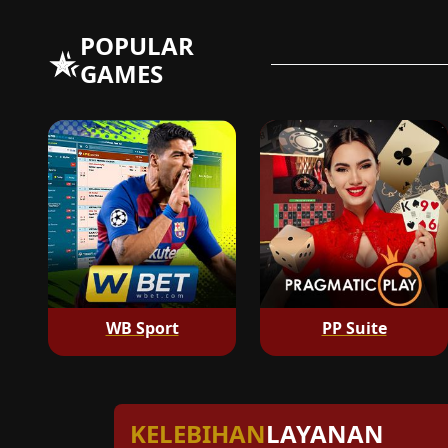
POPULAR
GAMES
WB Sport
PP Suite
KELEBIHAN
LAYANAN