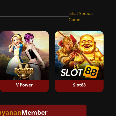
Lihat Semua
Game
V Power
Slot88
ayanan
Member