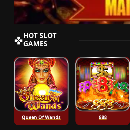
HOT SLOT
GAMES
Queen Of Wands
888