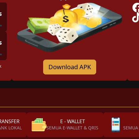
s
s
Download APK
k
RANSFER
E - WALLET
ANK LOKAL
SEMUA E-WALLET & QRIS
SEMUA 