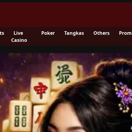
ts
Live
Poker
Tangkas
Others
Prom
Casino