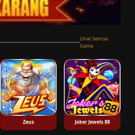
Lihat Semua
Game
Zeus
Joker Jewels 88