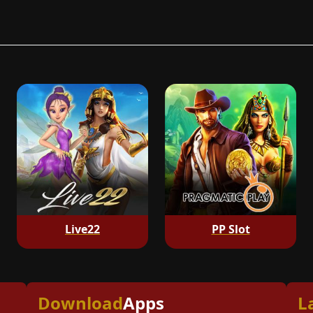
Live22
PP Slot
Download
Apps
L