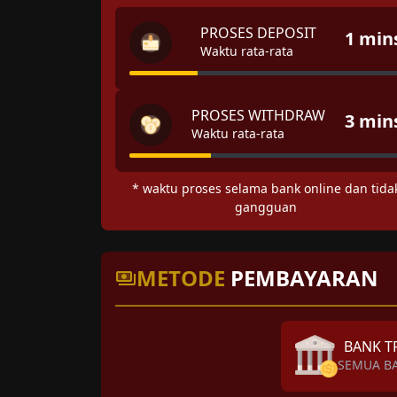
PROSES DEPOSIT
1 min
Waktu rata-rata
PROSES WITHDRAW
3 min
Waktu rata-rata
* waktu proses selama bank online dan tida
gangguan
METODE
PEMBAYARAN
BANK T
SEMUA B